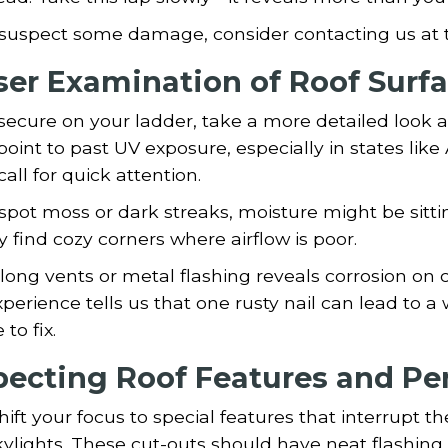
 suspect some damage, consider contacting us at t
ser Examination of Roof Surf
ecure on your ladder, take a more detailed look a
point to past UV exposure, especially in states like
call for quick attention.
 spot moss or dark streaks, moisture might be sitt
y find cozy corners where airflow is poor.
long vents or metal flashing reveals corrosion o
perience tells us that one rusty nail can lead to a w
to fix.
pecting Roof Features and Pe
ift your focus to special features that interrupt t
ylights. These cut-outs should have neat flashing