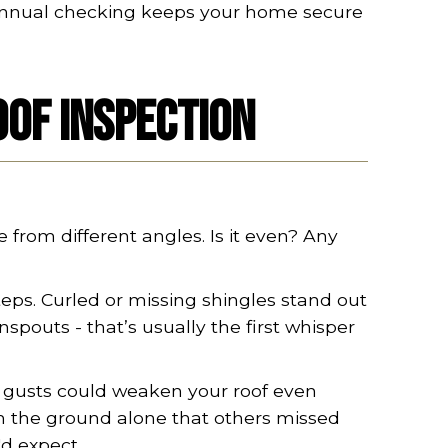
 biannual checking keeps your home secure
oof Inspection
e from different angles. Is it even? Any
teps. Curled or missing shingles stand out
pouts - that’s usually the first whisper
d gusts could weaken your roof even
m the ground alone that others missed
'd expect.