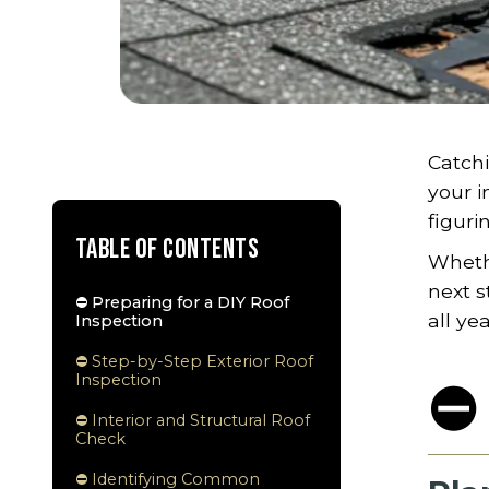
Catchi
your i
figuri
Table of Contents
Whethe
next s
⛔ Preparing for a DIY Roof
all ye
Inspection
⛔ Step-by-Step Exterior Roof
Inspection
⛔ 
⛔ Interior and Structural Roof
Check
⛔ Identifying Common