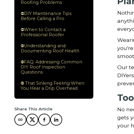
Pla
Roofing Problems
Nothin
⛔DIY Maintenance Tips
Before Calling a Pro
anythi
everyo
⛔When to Contact a
Professional Roofer
Wearin
⛔Understanding and
you're
Documenting Roof Health
smooth
⛔FAQ: Addressing Common
Our t
DIY Roof Inspection
Questions
DIYers
preven
⛔ That Sinking Feeling When
You Hear a Drip Overhead
Too
No nee
Share This Article
gets y
your h