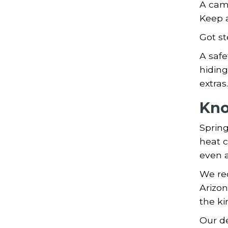
A came
Keep 
Got st
A safe
hiding
extras.
Kno
Spring
heat c
even a
We re
Arizon
the ki
Our de