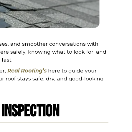
ses, and smoother conversations with
ere safely, knowing what to look for, and
fast.
er,
Real Roofing’s
here to guide your
ur roof stays safe, dry, and good-looking
 Inspection