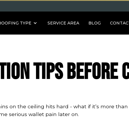
ROOFING TYPE
SERVICE AREA
BLOG
CONTAC
tion Tips Before 
s on the ceiling hits hard - what if it’s more than 
me serious wallet pain later on.