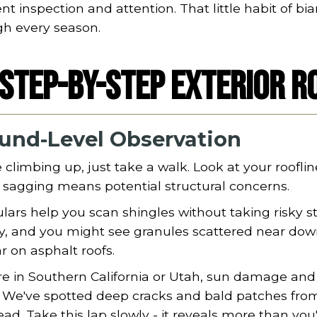
nt inspection and attention. That little habit of
gh every season.
Step-by-Step Exterior R
und-Level Observation
 climbing up, just take a walk. Look at your rooflin
e sagging means potential structural concerns.
lars help you scan shingles without taking risky s
y, and you might see granules scattered near downs
r on asphalt roofs.
're in Southern California or Utah, sun damage an
. We've spotted deep cracks and bald patches fro
ad. Take this lap slowly - it reveals more than you