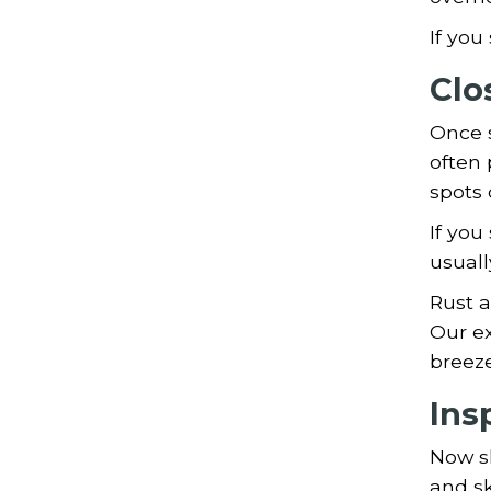
If you
Clo
Once s
often 
spots 
If you
usuall
Rust a
Our ex
breeze 
Ins
Now sh
and sk