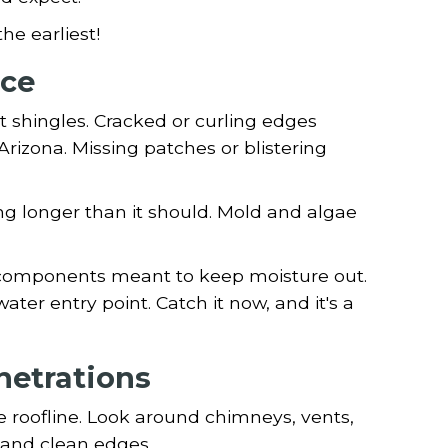
he earliest!
ace
t shingles. Cracked or curling edges
 Arizona. Missing patches or blistering
ing longer than it should. Mold and algae
n components meant to keep moisture out.
ater entry point. Catch it now, and it's a
netrations
he roofline. Look around chimneys, vents,
 and clean edges.