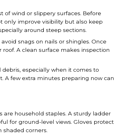
 of wind or slippery surfaces. Before
t only improve visibility but also keep
especially around steep sections.
 avoid snags on nails or shingles. Once
r roof. A clean surface makes inspection
debris, especially when it comes to
belt. A few extra minutes preparing now can
s are household staples. A sturdy ladder
ful for ground-level views. Gloves protect
n shaded corners.