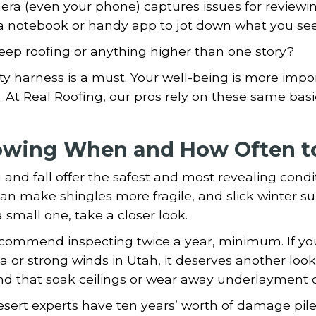
ra (even your phone) captures issues for reviewing
a notebook or handy app to jot down what you se
eep roofing or anything higher than one story?
ty harness is a must. Your well-being is more imp
. At Real Roofing, our pros rely on these same bas
wing When and How Often to
 and fall offer the safest and most revealing condi
an make shingles more fragile, and slick winter sur
 small one, take a closer look.
commend inspecting twice a year, minimum. If you
a or strong winds in Utah, it deserves another look.
nd that soak ceilings or wear away underlayment o
sert experts have ten years’ worth of damage piled