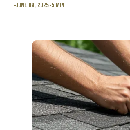
June 09, 2025
5 min
•
•