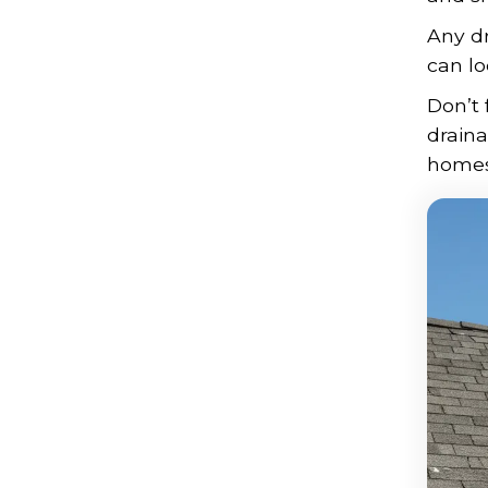
Any dr
can lo
Don’t 
drain
homes 