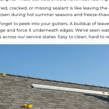
ied, cracked, or missing sealant is like leaving the
osen during hot summer seasons and freeze-thaw c
forget to peek into your gutters. A buildup of lea
age and force it underneath edges. We've seen wa
across our service states. Easy to clean, hard to re