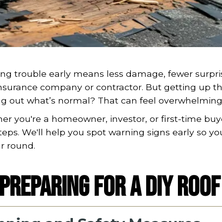
ng trouble early means less damage, fewer surpri
nsurance company or contractor. But getting up th
ng out what’s normal? That can feel overwhelming 
r you're a homeowner, investor, or first-time buy
teps. We'll help you spot warning signs early so yo
ar round.
Preparing for a DIY Roof