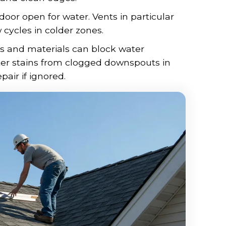
 door open for water. Vents in particular
ycles in colder zones.
ves and materials can block water
ter stains from clogged downspouts in
pair if ignored.