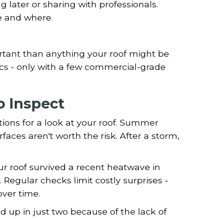
 later or sharing with professionals.
e and where.
ortant than anything your roof might be
ics - only with a few commercial-grade
 Inspect
tions for a look at your roof. Summer
faces aren't worth the risk. After a storm,
r roof survived a recent heatwave in
 Regular checks limit costly surprises -
ver time.
 up in just two because of the lack of