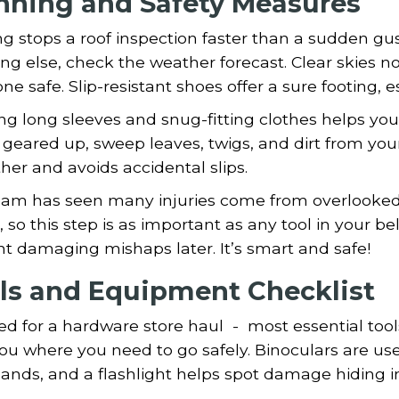
nning and Safety Measures
g stops a roof inspection faster than a sudden gust
ng else, check the weather forecast. Clear skies no
ne safe. Slip-resistant shoes offer a sure footing, 
g long sleeves and snug-fitting clothes helps you
 geared up, sweep leaves, twigs, and dirt from you
er and avoids accidental slips.
eam has seen many injuries come from overlooked 
, so this step is as important as any tool in your 
t damaging mishaps later. It’s smart and safe!
ls and Equipment Checklist
d for a hardware store haul - most essential tool
ou where you need to go safely. Binoculars are use
ands, and a flashlight helps spot damage hiding i