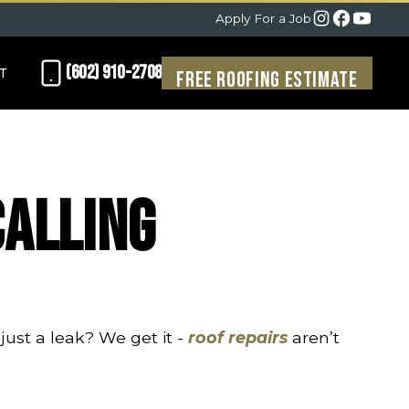
Apply For a Job
(602) 910-2708
T
Free Roofing Estimate
Calling
just a leak? We get it -
roof repairs
aren’t