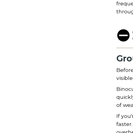
freque
throu
⛔ 
Gro
Before
visibl
Binocu
quickl
of wea
If you
faster
overhe