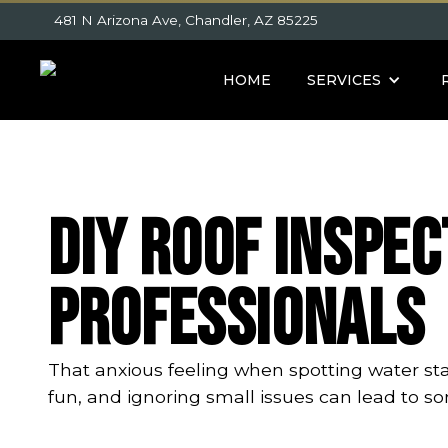
481 N Arizona Ave, Chandler, AZ 85225
HOME
SERVICES
DIY Roof Inspec
Professionals
That anxious feeling when spotting water stain
fun, and ignoring small issues can lead to so