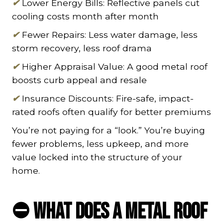
✔
Lower Energy Bills: Reflective panels cut
cooling costs month after month
✔
Fewer Repairs: Less water damage, less
storm recovery, less roof drama
✔
Higher Appraisal Value: A good metal roof
boosts curb appeal and resale
✔
Insurance Discounts: Fire-safe, impact-
rated roofs often qualify for better premiums
You’re not paying for a “look.” You’re buying
fewer problems, less upkeep, and more
value locked into the structure of your
home.
⛔ What Does a Metal Roof