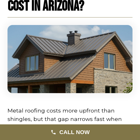
Cost in Arizona?
Metal roofing costs more upfront than
shingles, but that gap narrows fast when
you factor in lifespan, performance, and
CALL NOW
energy efficiency. Here’s what to expect in