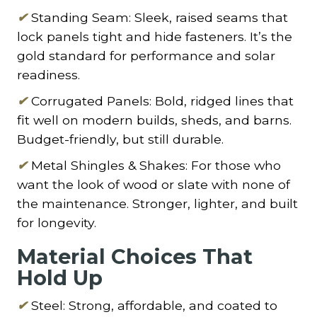
✔
Standing Seam: Sleek, raised seams that
lock panels tight and hide fasteners. It’s the
gold standard for performance and solar
readiness.
✔
Corrugated Panels: Bold, ridged lines that
fit well on modern builds, sheds, and barns.
Budget-friendly, but still durable.
✔
Metal Shingles & Shakes: For those who
want the look of wood or slate with none of
the maintenance. Stronger, lighter, and built
for longevity.
Material Choices That
Hold Up
✔
Steel: Strong, affordable, and coated to