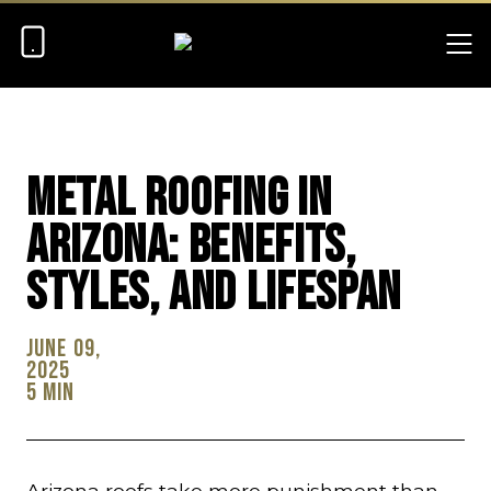
Metal Roofing in
Arizona: Benefits,
Styles, and Lifespan
June 09,
2025
5 min
Arizona roofs take more punishment than