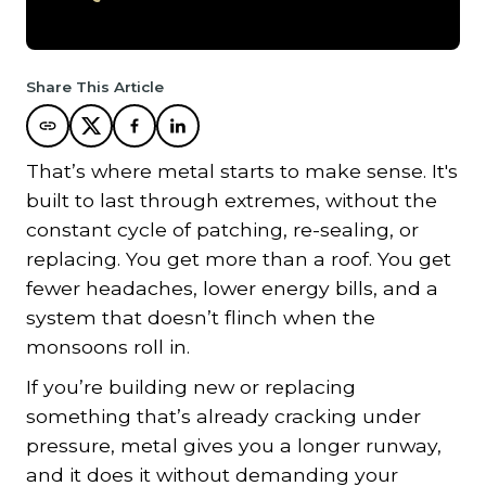
Share This Article
That’s where metal starts to make sense. It's
built to last through extremes, without the
constant cycle of patching, re-sealing, or
replacing. You get more than a roof. You get
fewer headaches, lower energy bills, and a
system that doesn’t flinch when the
monsoons roll in.
If you’re building new or replacing
something that’s already cracking under
pressure, metal gives you a longer runway,
and it does it without demanding your