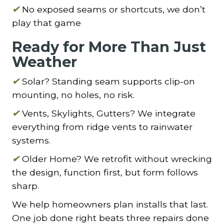
✔
No exposed seams or shortcuts, we don’t
play that game
Ready for More Than Just
Weather
✔
Solar? Standing seam supports clip-on
mounting, no holes, no risk.
✔
Vents, Skylights, Gutters? We integrate
everything from ridge vents to rainwater
systems.
✔
Older Home? We retrofit without wrecking
the design, function first, but form follows
sharp.
We help homeowners plan installs that last.
One job done right beats three repairs done