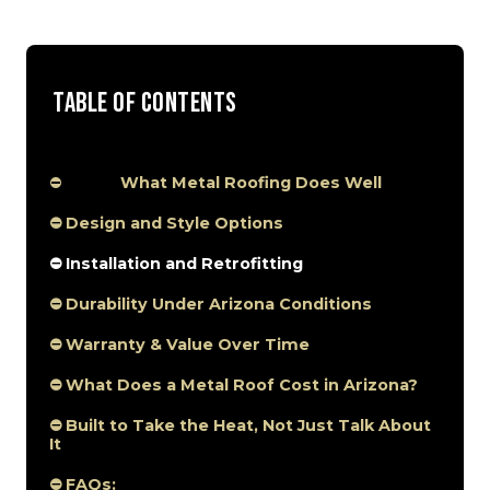
Table of Contents
⛔
What Metal Roofing Does Well
⛔ Design and Style Options
⛔ Installation and Retrofitting
⛔ Durability Under Arizona Conditions
⛔ Warranty & Value Over Time
⛔ What Does a Metal Roof Cost in Arizona?
⛔ Built to Take the Heat, Not Just Talk About
It
⛔ FAQs: