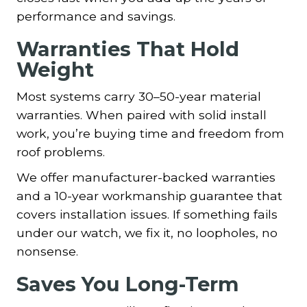
performance and savings.
Warranties That Hold
Weight
Most systems carry 30–50-year material
warranties. When paired with solid install
work, you’re buying time and freedom from
roof problems.
We offer manufacturer-backed warranties
and a 10-year workmanship guarantee that
covers installation issues. If something fails
under our watch, we fix it, no loopholes, no
nonsense.
Saves You Long-Term