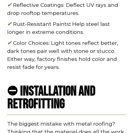
✔
Reflective Coatings: Deflect UV rays and
drop rooftop temperatures.
✔
Rust-Resistant Paints
:
Help steel last
longer in extreme conditions.
✔
Color Choices: Light tones reflect better,
dark tones pair well with stone or stucco.
Either way, factory finishes hold color and
resist fade for years.
⛔ Installation and
Retrofitting
The biggest mistake with metal roofing?
Thinking that the material does all the work.