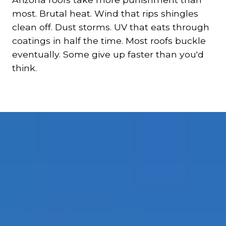
most. Brutal heat. Wind that rips shingles
clean off. Dust storms. UV that eats through
coatings in half the time. Most roofs buckle
eventually. Some give up faster than you'd
think.