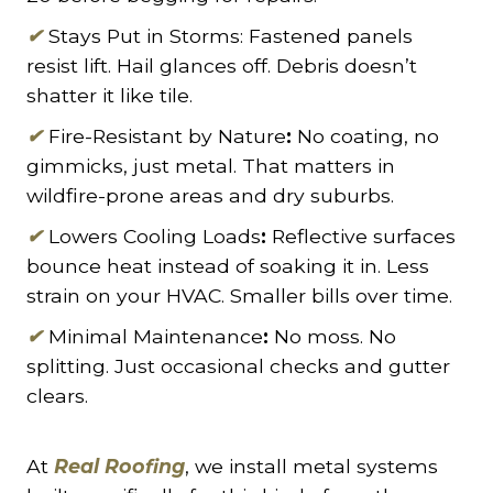
✔
Stays Put in Storms: Fastened panels
resist lift. Hail glances off. Debris doesn’t
shatter it like tile.
✔
Fire-Resistant by Nature
:
No coating, no
gimmicks, just metal. That matters in
wildfire-prone areas and dry suburbs.
✔
Lowers Cooling Loads
:
Reflective surfaces
bounce heat instead of soaking it in. Less
strain on your HVAC. Smaller bills over time.
✔
Minimal Maintenance
:
No moss. No
splitting. Just occasional checks and gutter
clears.
At
Real Roofing
, we install metal systems