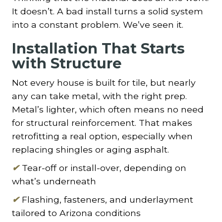
It doesn’t. A bad install turns a solid system
into a constant problem. We’ve seen it.
Installation That Starts
with Structure
Not every house is built for tile, but nearly
any can take metal, with the right prep.
Metal’s lighter, which often means no need
for structural reinforcement. That makes
retrofitting a real option, especially when
replacing shingles or aging asphalt.
✔
Tear-off or install-over, depending on
what’s underneath
✔
Flashing, fasteners, and underlayment
tailored to Arizona conditions