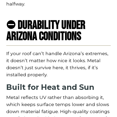
halfway.
⛔ Durability Under
Arizona Conditions
If your roof can’t handle Arizona’s extremes,
it doesn’t matter how nice it looks. Metal
doesn’t just survive here, it thrives, if it’s
installed properly.
Built for Heat and Sun
Metal reflects UV rather than absorbing it,
which keeps surface temps lower and slows
down material fatigue. High-quality coatings