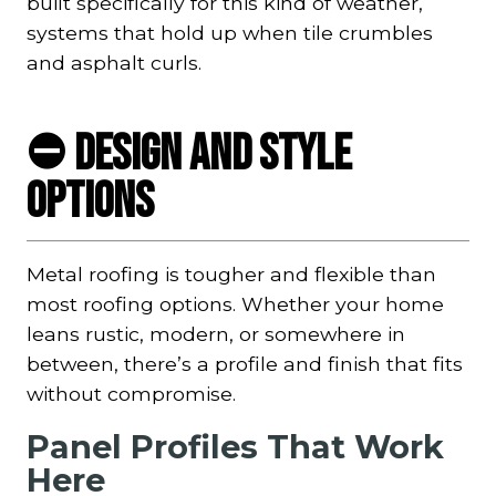
built specifically for this kind of weather,
systems that hold up when tile crumbles
and asphalt curls.
⛔ Design and Style
Options
Metal roofing is tougher and flexible than
most roofing options. Whether your home
leans rustic, modern, or somewhere in
between, there’s a profile and finish that fits
without compromise.
Panel Profiles That Work
Here