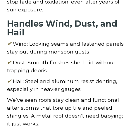
stop fade and oxidation, even after years of
sun exposure.
Handles Wind, Dust, and
Hail
✔
Wind: Locking seams and fastened panels
stay put during monsoon gusts
✔
Dust: Smooth finishes shed dirt without
trapping debris
✔
Hail: Steel and aluminum resist denting,
especially in heavier gauges
We’ve seen roofs stay clean and functional
after storms that tore up tile and peeled
shingles. A metal roof doesn’t need babying;
it just works.