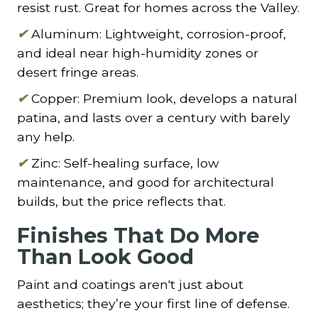
resist rust. Great for homes across the Valley.
✔
Aluminum: Lightweight, corrosion-proof,
and ideal near high-humidity zones or
desert fringe areas.
✔
Copper: Premium look, develops a natural
patina, and lasts over a century with barely
any help.
✔
Zinc: Self-healing surface, low
maintenance, and good for architectural
builds, but the price reflects that.
Finishes That Do More
Than Look Good
Paint and coatings aren't just about
aesthetics; they’re your first line of defense.