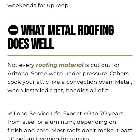
weekends for upkeep.
⛔
What Metal Roofing
Does Well
Not every
roofing material
is cut out for
Arizona. Some warp under pressure. Others
cook your attic like a convection oven. Metal,
when installed right, handles all of it.
✔
Long Service Life: Expect 40 to 70 years
from steel or aluminum, depending on
finish and care. Most roofs don't make it past
20 before begging for repairs.