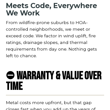
Meets Code, Everywhere
We Work
From wildfire-prone suburbs to HOA-
controlled neighborhoods, we meet or
exceed code. We factor in wind uplift, fire
ratings, drainage slopes, and thermal
requirements from day one. Nothing gets
left to chance.
⛔ Warranty & Value Over
Time
Metal costs more upfront, but that gap
closes fast when you add up the years of