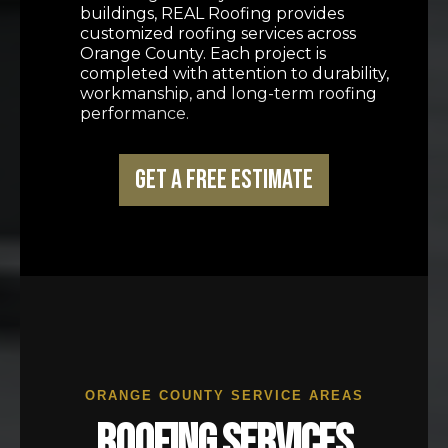
buildings, REAL Roofing provides
customized roofing services across
Orange County. Each project is
completed with attention to durability,
workmanship, and long-term roofing
performance.
Get a Free Estimate
ORANGE COUNTY SERVICE AREAS
ROOFING SERVICES