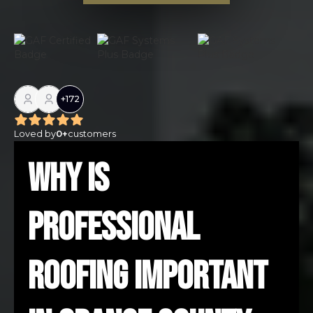
+
172
Loved by
0
+
customers
Why Is
Professional
Roofing Important