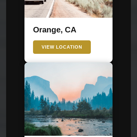
Orange, CA
VIEW LOCATION