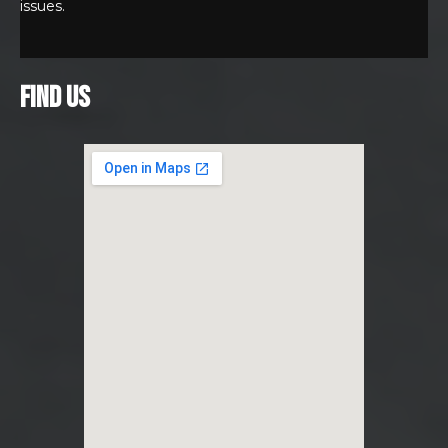
issues.
FIND US