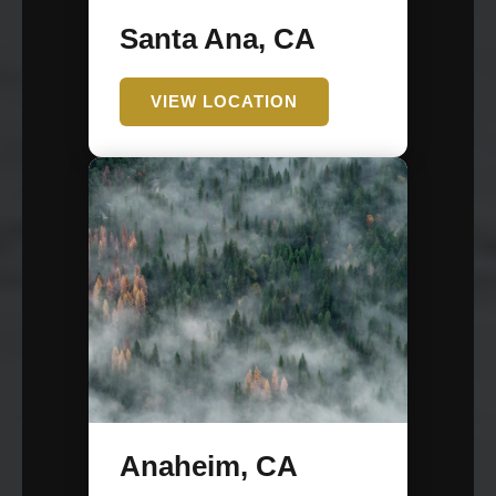
Santa Ana, CA
VIEW LOCATION
Anaheim, CA