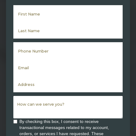
By checking this box, I consent to receive
transactional messages related to my account,
orders, or services I have requested. These