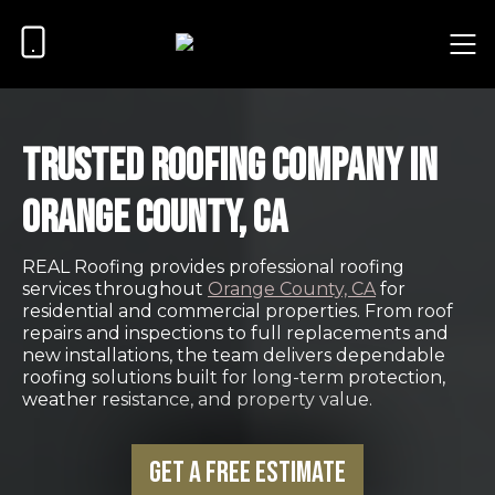
Trusted Roofing Company in
Orange County, CA
REAL Roofing provides professional roofing
services throughout
Orange County, CA
for
residential and commercial properties. From roof
repairs and inspections to full replacements and
new installations, the team delivers dependable
roofing solutions built for long-term protection,
weather resistance, and property value.
Get a Free Estimate