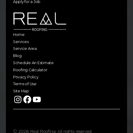
Apply for a Job
Home
Services
Service Area
Blog
Schedule An Estimate
Roofing Calculator
Privacy Policy
Terms of Use
Site Map
©
2026
Real Roofing. All rights reserved.