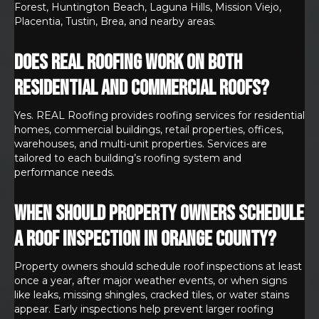
Forest, Huntington Beach, Laguna Hills, Mission Viejo,
Placentia, Tustin, Brea, and nearby areas.
Does REAL Roofing work on both
residential and commercial roofs?
Yes. REAL Roofing provides roofing services for residential
homes, commercial buildings, retail properties, offices,
warehouses, and multi-unit properties. Services are
tailored to each building’s roofing system and
performance needs.
When should property owners schedule
a roof inspection in Orange County?
Property owners should schedule roof inspections at least
once a year, after major weather events, or when signs
like leaks, missing shingles, cracked tiles, or water stains
appear. Early inspections help prevent larger roofing