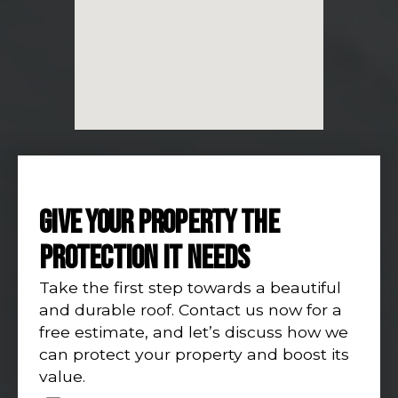
GIVE YOUR PROPERTY THE
PROTECTION IT NEEDS
Take the first step towards a beautiful
and durable roof. Contact us now for a
free estimate, and let’s discuss how we
can protect your property and boost its
value.