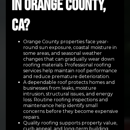
in Orange County,
CA?
Orange County properties face year-
round sun exposure, coastal moisture in
some areas, and seasonal weather
changes that can gradually wear down
roofing materials. Professional roofing
services help maintain roof performance
and reduce premature deterioration.
A dependable roof protects homes and
businesses from leaks, moisture
intrusion, structural issues, and energy
loss. Routine roofing inspections and
maintenance help identify small
concerns before they become expensive
repairs.
Quality roofing supports property value,
curb appeal, and long-term building