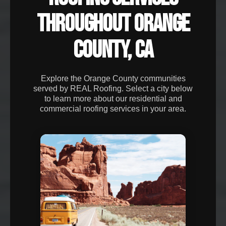
THROUGHOUT ORANGE
COUNTY, CA
Explore the Orange County communities
served by REAL Roofing. Select a city below
to learn more about our residential and
commercial roofing services in your area.