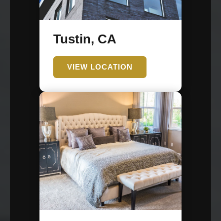
Tustin, CA
VIEW LOCATION