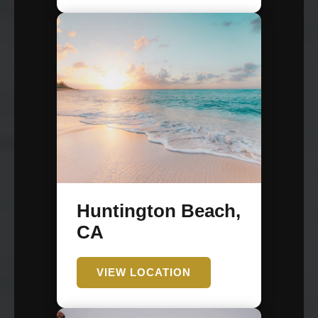
Huntington Beach,
CA
VIEW LOCATION