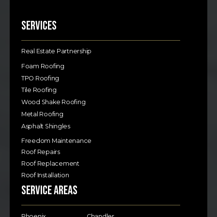
Services
Real Estate Partnership
Foam Roofing
TPO Roofing
Tile Roofing
Wood Shake Roofing
Metal Roofing
Asphalt Shingles
Freedom Maintenance
Roof Repairs
Roof Replacement
Roof Installation
Service Areas
Phoenix
Chandler