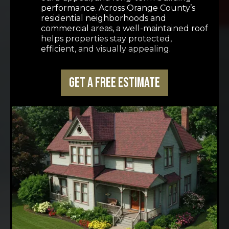
performance. Across Orange County’s
residential neighborhoods and
commercial areas, a well-maintained roof
helps properties stay protected,
efficient, and visually appealing.
Get a Free Estimate