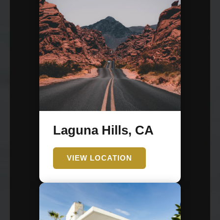
Laguna Hills, CA
VIEW LOCATION