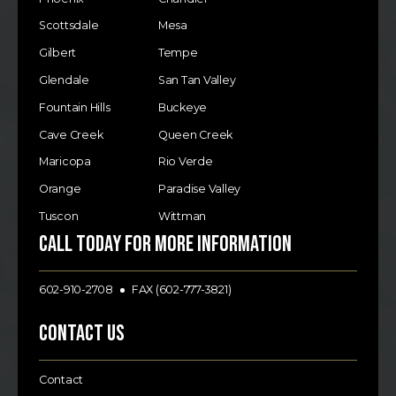
Scottsdale
Mesa
Gilbert
Tempe
Glendale
San Tan Valley
Fountain Hills
Buckeye
Cave Creek
Queen Creek
Maricopa
Rio Verde
Orange
Paradise Valley
Tuscon
Wittman
Call today for more information
602-910-2708
FAX (602-777-3821)
Contact Us
Contact