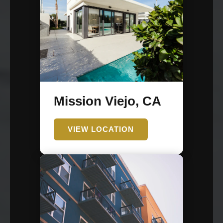
Mission Viejo, CA
VIEW LOCATION