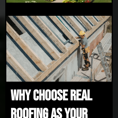
Why Choose REAL
Roofing as Your