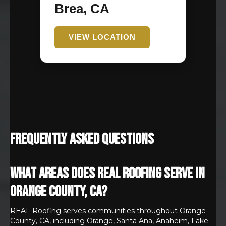
Brea, CA
VIEW LOCATION
Frequently Asked Questions
What areas does REAL Roofing serve in
Orange County, CA?
REAL Roofing serves communities throughout Orange
County, CA, including Orange, Santa Ana, Anaheim, Lake