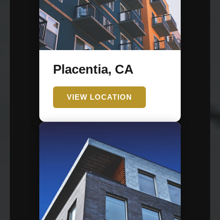
Placentia, CA
VIEW LOCATION