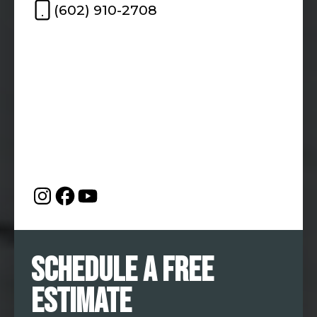
(602) 910-2708
Schedule a Free
Estimate