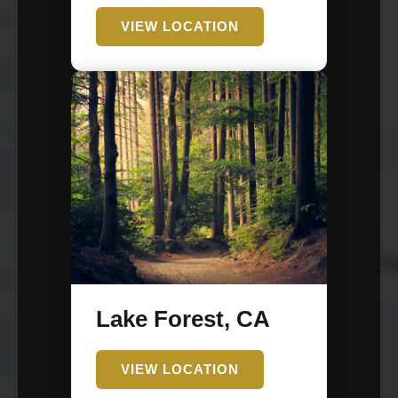
VIEW LOCATION
Lake Forest, CA
VIEW LOCATION