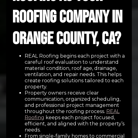
Roofing Company in
Orange County, CA?
REAL Roofing begins each project with a
careful roof evaluation to understand
material condition, roof age, drainage,
ventilation, and repair needs. This helps
create roofing solutions tailored to each
property.
Property owners receive clear
communication, organized scheduling,
and professional project management
throughout the roofing process.
REAL
Roofing
keeps each project focused,
efficient, and aligned with the property’s
needs.
From single-family homes to commercial