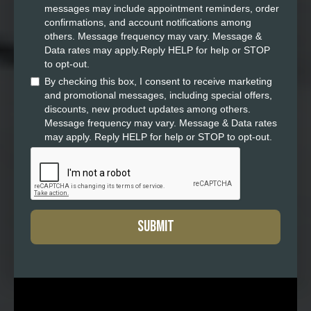
messages may include appointment reminders, order
confirmations, and account notifications among
others. Message frequency may vary. Message &
Data rates may apply.Reply HELP for help or STOP
to opt-out.
By checking this box, I consent to receive marketing
and promotional messages, including special offers,
discounts, new product updates among others.
Message frequency may vary. Message & Data rates
may apply. Reply HELP for help or STOP to opt-out.