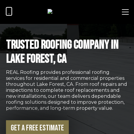
Trusted Roofing Company in
Lake Forest, CA
REAL Roofing provides professional roofing
services for residential and commercial properties
throughout Lake Forest, CA. From roof repairs and
inspections to complete roof replacements and
new installations, our team delivers dependable
roofing solutions designed to improve protection,
performance, and long-term property value.
Get a Free Estimate