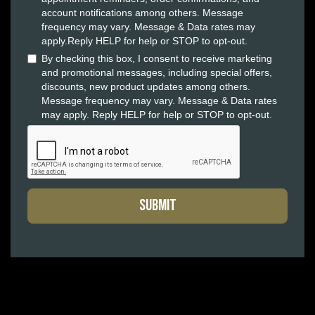
account notifications among others. Message
frequency may vary. Message & Data rates may
apply.Reply HELP for help or STOP to opt-out.
By checking this box, I consent to receive marketing
and promotional messages, including special offers,
discounts, new product updates among others.
Message frequency may vary. Message & Data rates
may apply. Reply HELP for help or STOP to opt-out.