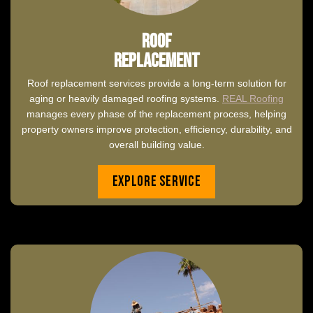
Roof
Replacement
Roof replacement services provide a long-term solution for
aging or heavily damaged roofing systems.
REAL Roofing
manages every phase of the replacement process, helping
property owners improve protection, efficiency, durability, and
overall building value.
Explore Service