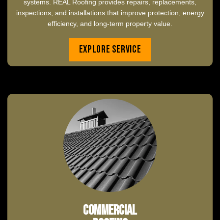
systems. REAL Roofing provides repairs, replacements,
inspections, and installations that improve protection, energy
efficiency, and long-term property value.
Explore Service
Commercial