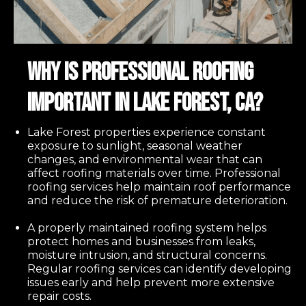
Why Is Professional Roofing
Important in Lake Forest, CA?
Lake Forest properties experience constant
exposure to sunlight, seasonal weather
changes, and environmental wear that can
affect roofing materials over time. Professional
roofing services help maintain roof performance
and reduce the risk of premature deterioration.
A properly maintained roofing system helps
protect homes and businesses from leaks,
moisture intrusion, and structural concerns.
Regular roofing services can identify developing
issues early and help prevent more extensive
repair costs.