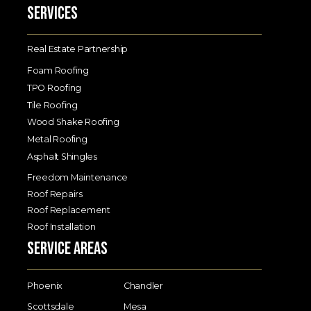
Services
Real Estate Partnership
Foam Roofing
TPO Roofing
Tile Roofing
Wood Shake Roofing
Metal Roofing
Asphalt Shingles
Freedom Maintenance
Roof Repairs
Roof Replacement
Roof Installation
Service Areas
Phoenix
Chandler
Scottsdale
Mesa