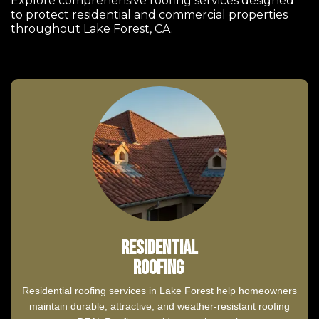
Explore comprehensive roofing services designed
to protect residential and commercial properties
throughout Lake Forest, CA.
Residential
Roofing
Residential roofing services in Lake Forest help homeowners
maintain durable, attractive, and weather-resistant roofing