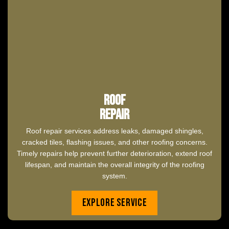
Roof
Repair
Roof repair services address leaks, damaged shingles,
cracked tiles, flashing issues, and other roofing concerns.
Timely repairs help prevent further deterioration, extend roof
lifespan, and maintain the overall integrity of the roofing
system.
Explore Service