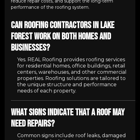
reduce repair costs, and support the long-term
performance of the roofing system.
Can roofing contractors in Lake
Forest work on both homes and
businesses?
Yes. REAL Roofing provides roofing services
for residential homes, office buildings, retail
centers, warehouses, and other commercial
properties. Roofing solutions are tailored to
the unique structure and performance
needs of each property.
What signs indicate that a roof may
need repairs?
Common signs include roof leaks, damaged