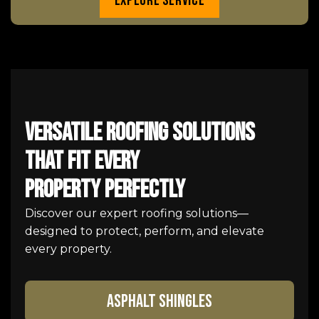
Explore Service
Versatile Roofing Solutions
That Fit Every
Property Perfectly
Discover our expert roofing solutions—
designed to protect, perform, and elevate
every property.
ASPHALT SHINGLES