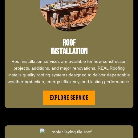
Roof
Installation
Roof installation services are available for new construction
projects, additions, and major renovations. REAL Roofing
installs quality roofing systems designed to deliver dependable
weather protection, energy efficiency, and lasting performance.
Explore Service