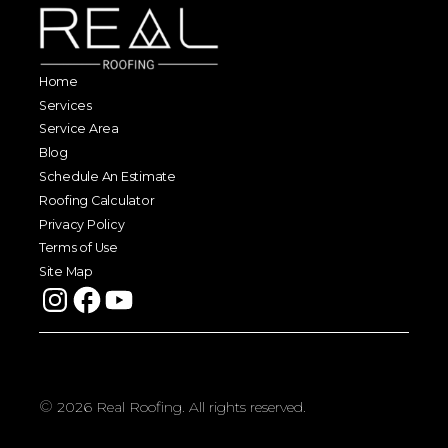
Home
Services
Service Area
Blog
Schedule An Estimate
Roofing Calculator
Privacy Policy
Terms of Use
Site Map
©
2026
Real Roofing. All rights reserved.