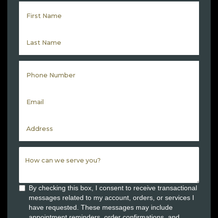
By checking this box, I consent to receive transactional
messages related to my account, orders, or services I
have requested. These messages may include
appointment reminders, order confirmations, and