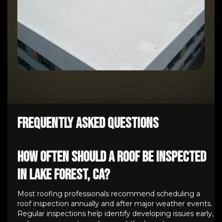
Frequently Asked Questions
How often should a roof be inspected
in Lake Forest, CA?
Most roofing professionals recommend scheduling a
roof inspection annually and after major weather events.
Regular inspections help identify developing issues early,