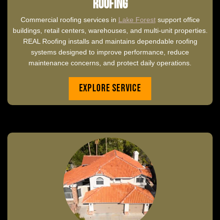
Roofing
Commercial roofing services in
Lake Forest
support office
buildings, retail centers, warehouses, and multi-unit properties.
REAL Roofing installs and maintains dependable roofing
systems designed to improve performance, reduce
maintenance concerns, and protect daily operations.
Explore Service