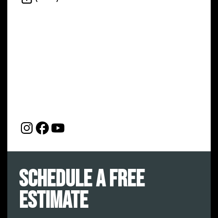
Schedule a Free
Estimate