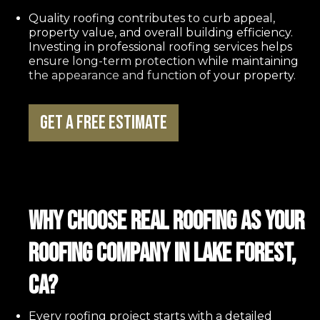
Quality roofing contributes to curb appeal,
property value, and overall building efficiency.
Investing in professional roofing services helps
ensure long-term protection while maintaining
the appearance and function of your property.
Get a Free Estimate
Why Choose REAL Roofing as Your
Roofing Company in Lake Forest,
CA?
Every roofing project starts with a detailed