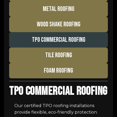
METAL ROOFING
WOOD SHAKE ROOFING
TPO COMMERCIAL ROOFING
TILE ROOFING
FOAM ROOFING
TPO Commercial Roofing
Our certified TPO roofing installations
provide flexible, eco-friendly protection.