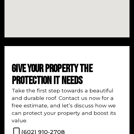
GIVE YOUR PROPERTY THE
PROTECTION IT NEEDS
Take the first step towards a beautiful
and durable roof. Contact us now for a
free estimate, and let’s discuss how we
can protect your property and boost its
value.
(602) 910-2708