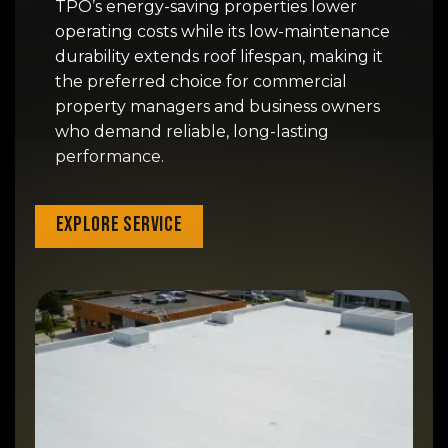
TPO’s energy-saving properties lower
operating costs while its low-maintenance
durability extends roof lifespan, making it
the preferred choice for commercial
property managers and business owners
who demand reliable, long-lasting
performance.
Explore Service