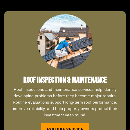
Roof Inspection & Maintenance
Roof inspections and maintenance services help identify
developing problems before they become major repairs.
Routine evaluations support long-term roof performance,
improve reliability, and help property owners protect their
investment year-round.