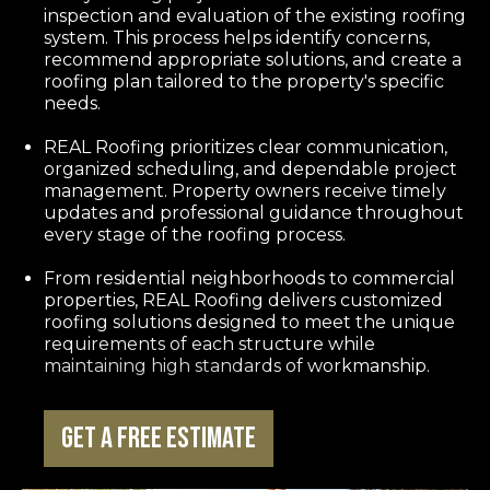
inspection and evaluation of the existing roofing
system. This process helps identify concerns,
recommend appropriate solutions, and create a
roofing plan tailored to the property's specific
needs.
REAL Roofing prioritizes clear communication,
organized scheduling, and dependable project
management. Property owners receive timely
updates and professional guidance throughout
every stage of the roofing process.
From residential neighborhoods to commercial
properties, REAL Roofing delivers customized
roofing solutions designed to meet the unique
requirements of each structure while
maintaining high standards of workmanship.
Get a Free Estimate