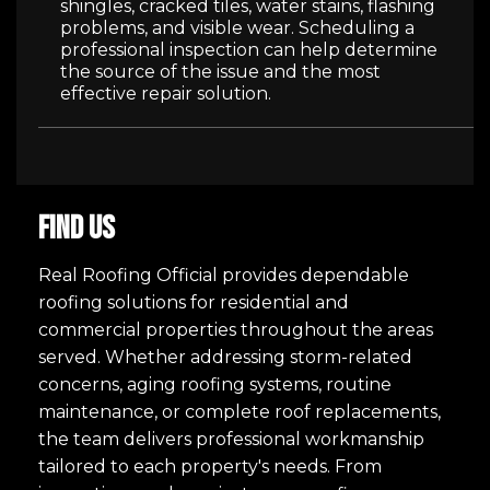
shingles, cracked tiles, water stains, flashing
problems, and visible wear. Scheduling a
professional inspection can help determine
the source of the issue and the most
effective repair solution.
FIND US
Real Roofing Official provides dependable
roofing solutions for residential and
commercial properties throughout the areas
served. Whether addressing storm-related
concerns, aging roofing systems, routine
maintenance, or complete roof replacements,
the team delivers professional workmanship
tailored to each property's needs. From