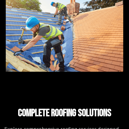
Complete Roofing Solutions