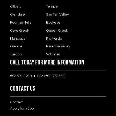
Gilbert
Tempe
Glendale
San Tan Valley
Fountain Hills
Buckeye
Cave Creek
Queen Creek
Maricopa
Rio Verde
Orange
Paradise Valley
Tuscon
Wittman
Call today for more information
602-910-2708
FAX (602-777-3821)
Contact Us
Contact
Apply for a Job