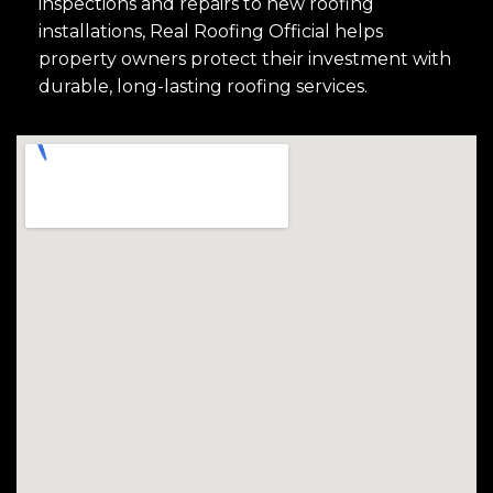
inspections and repairs to new roofing
installations, Real Roofing Official helps
property owners protect their investment with
durable, long-lasting roofing services.