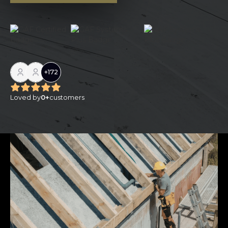
+
172
Loved by
0
+
customers