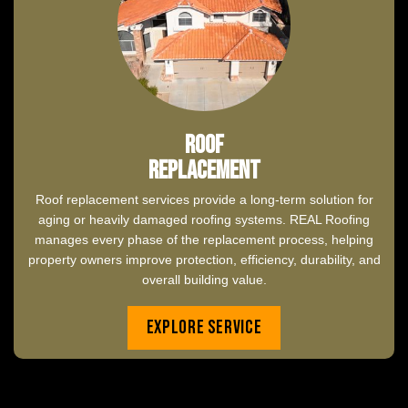
Roof
Replacement
Roof replacement services provide a long-term solution for
aging or heavily damaged roofing systems. REAL Roofing
manages every phase of the replacement process, helping
property owners improve protection, efficiency, durability, and
overall building value.
Explore Service