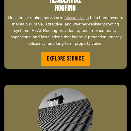
Residential
Roofing
Residential roofing services in
Mission Viejo
help homeowners
maintain durable, attractive, and weather-resistant roofing
systems. REAL Roofing provides repairs, replacements,
inspections, and installations that improve protection, energy
efficiency, and long-term property value.
Explore Service