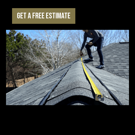
Get a Free Estimate