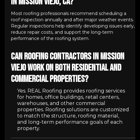
in Mission Viejo, CA?
Most roofing professionals recommend scheduling a
roof inspection annually and after major weather events.
Regular inspections help identify developing issues early,
reduce repair costs, and support the long-term
performance of the roofing system.
Can roofing contractors in Mission
Viejo work on both residential and
commercial properties?
Yes. REAL Roofing provides roofing services
for homes, office buildings, retail centers,
warehouses, and other commercial
properties. Roofing solutions are customized
to match the structure, roofing material,
and long-term performance goals of each
property.