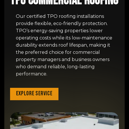
TPO Commercial Roofing
Our certified TPO roofing installations
provide flexible, eco-friendly protection.
TPO’s energy-saving properties lower
operating costs while its low-maintenance
durability extends roof lifespan, making it
the preferred choice for commercial
property managers and business owners
who demand reliable, long-lasting
performance.
Explore Service