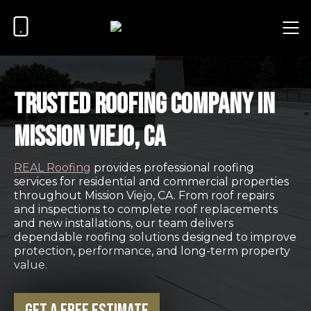
Trusted Roofing Company in
Mission Viejo, CA
REAL Roofing
provides professional roofing
services for residential and commercial properties
throughout Mission Viejo, CA. From roof repairs
and inspections to complete roof replacements
and new installations, our team delivers
dependable roofing solutions designed to improve
protection, performance, and long-term property
value.