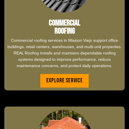
Commercial
Roofing
Commercial roofing services in Mission Viejo support office
buildings, retail centers, warehouses, and multi-unit properties.
REAL Roofing installs and maintains dependable roofing
systems designed to improve performance, reduce
maintenance concerns, and protect daily operations.
Explore Service