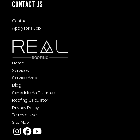
Contact Us
Contact
Apply for a Job
Home
Services
Service Area
Blog
Schedule An Estimate
Roofing Calculator
Privacy Policy
Terms of Use
Site Map