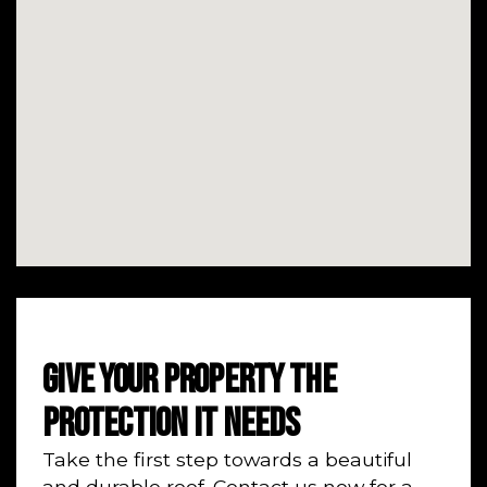
GIVE YOUR PROPERTY THE
PROTECTION IT NEEDS
Take the first step towards a beautiful
and durable roof. Contact us now for a