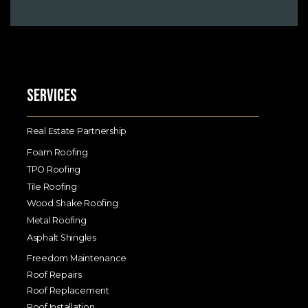
Services
Real Estate Partnership
Foam Roofing
TPO Roofing
Tile Roofing
Wood Shake Roofing
Metal Roofing
Asphalt Shingles
Freedom Maintenance
Roof Repairs
Roof Replacement
Roof Installation