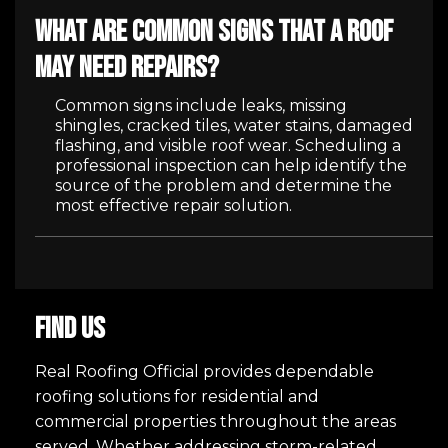
What are common signs that a roof
may need repairs?
Common signs include leaks, missing
shingles, cracked tiles, water stains, damaged
flashing, and visible roof wear. Scheduling a
professional inspection can help identify the
source of the problem and determine the
most effective repair solution.
FIND US
Real Roofing Official provides dependable
roofing solutions for residential and
commercial properties throughout the areas
served. Whether addressing storm-related