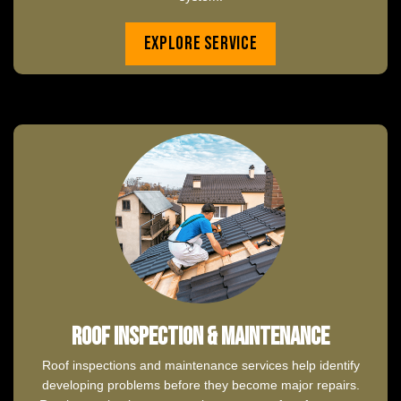
Explore Service
Roof Inspection & Maintenance
Roof inspections and maintenance services help identify
developing problems before they become major repairs.