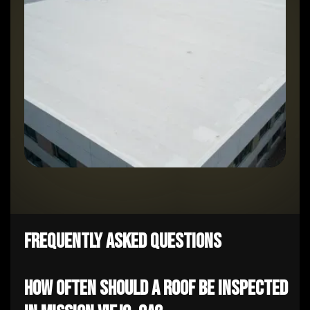
Frequently Asked Questions
How often should a roof be inspected