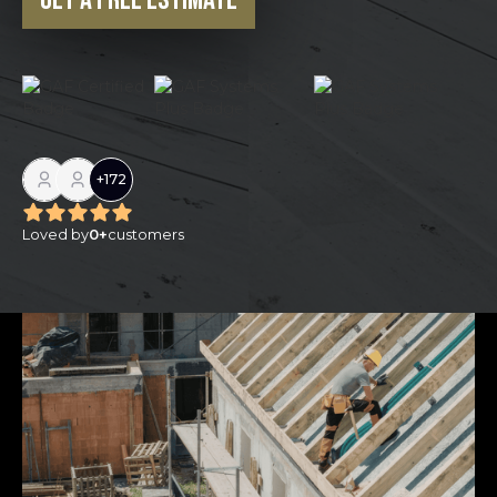
Get a Free Estimate
+
172
Loved by
0
+
customers