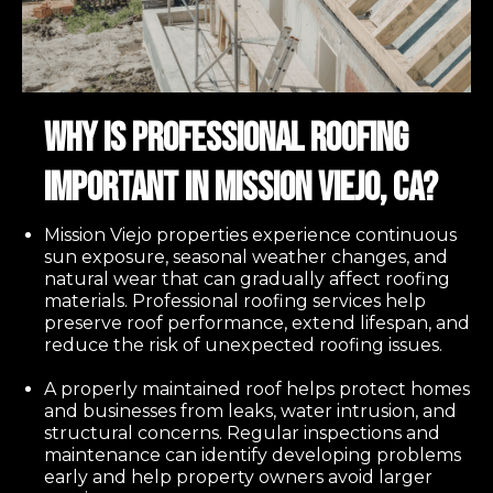
Why Is Professional Roofing
Important in Mission Viejo, CA?
Mission Viejo properties experience continuous
sun exposure, seasonal weather changes, and
natural wear that can gradually affect roofing
materials. Professional roofing services help
preserve roof performance, extend lifespan, and
reduce the risk of unexpected roofing issues.
A properly maintained roof helps protect homes
and businesses from leaks, water intrusion, and
structural concerns. Regular inspections and
maintenance can identify developing problems
early and help property owners avoid larger