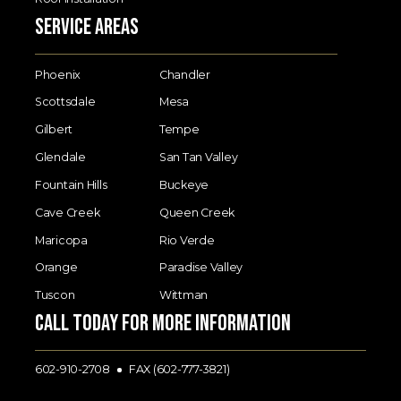
Service Areas
Phoenix
Chandler
Scottsdale
Mesa
Gilbert
Tempe
Glendale
San Tan Valley
Fountain Hills
Buckeye
Cave Creek
Queen Creek
Maricopa
Rio Verde
Orange
Paradise Valley
Tuscon
Wittman
Call today for more information
602-910-2708
FAX (602-777-3821)