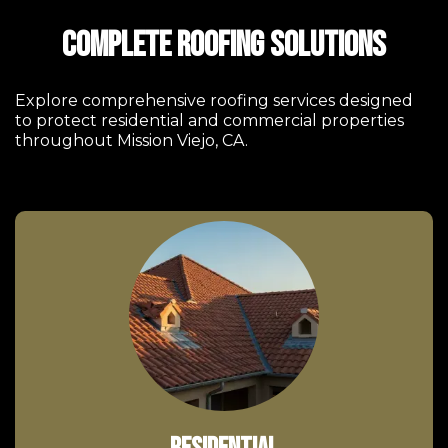
Complete Roofing Solutions
Explore comprehensive roofing services designed
to protect residential and commercial properties
throughout Mission Viejo, CA.