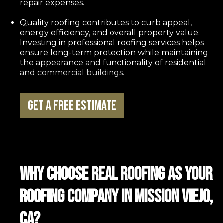
repair expenses.
Quality roofing contributes to curb appeal,
energy efficiency, and overall property value.
Investing in professional roofing services helps
ensure long-term protection while maintaining
the appearance and functionality of residential
and commercial buildings.
Get a Free Estimate
Why Choose REAL Roofing as Your
Roofing Company in Mission Viejo,
CA?