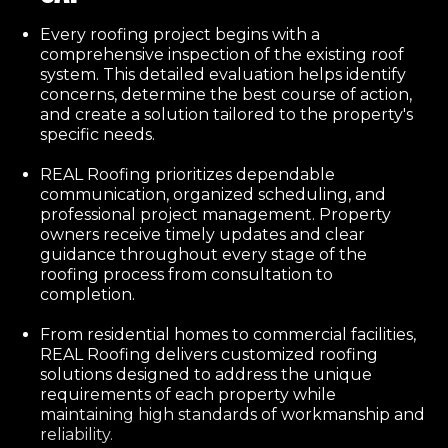
Every roofing project begins with a
comprehensive inspection of the existing roof
system. This detailed evaluation helps identify
concerns, determine the best course of action,
and create a solution tailored to the property's
specific needs.
REAL Roofing prioritizes dependable
communication, organized scheduling, and
professional project management. Property
owners receive timely updates and clear
guidance throughout every stage of the
roofing process from consultation to
completion.
From residential homes to commercial facilities,
REAL Roofing delivers customized roofing
solutions designed to address the unique
requirements of each property while
maintaining high standards of workmanship and
reliability.