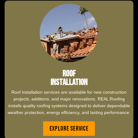
Roof
Installation
Roof installation services are available for new construction
projects, additions, and major renovations. REAL Roofing
installs quality roofing systems designed to deliver dependable
weather protection, energy efficiency, and lasting performance.
Explore Service