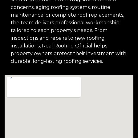
concerns, aging roofing systems, routine
maintenance, or complete roof replacements,
the team delivers professional workmanship
tailored to each property's needs. From
inspections and repairs to new roofing
installations, Real Roofing Official helps
property owners protect their investment with
durable, long-lasting roofing services.