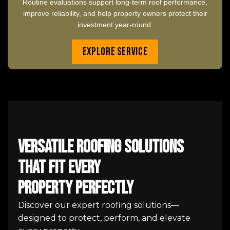
Routine evaluations support long-term roof performance,
improve reliability, and help property owners protect their
investment year-round.
Explore Service
Versatile Roofing Solutions
That Fit Every
Property Perfectly
Discover our expert roofing solutions—
designed to protect, perform, and elevate