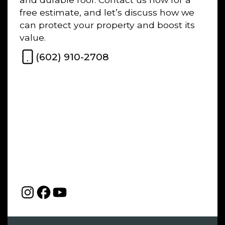
free estimate, and let’s discuss how we
can protect your property and boost its
value.
(602) 910-2708