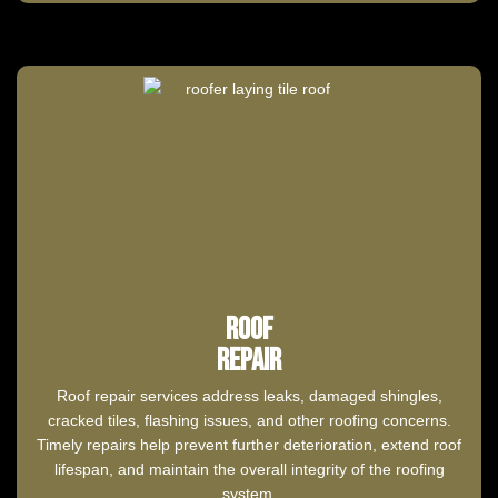
Roof
Repair
Roof repair services address leaks, damaged shingles,
cracked tiles, flashing issues, and other roofing concerns.
Timely repairs help prevent further deterioration, extend roof
lifespan, and maintain the overall integrity of the roofing
system.