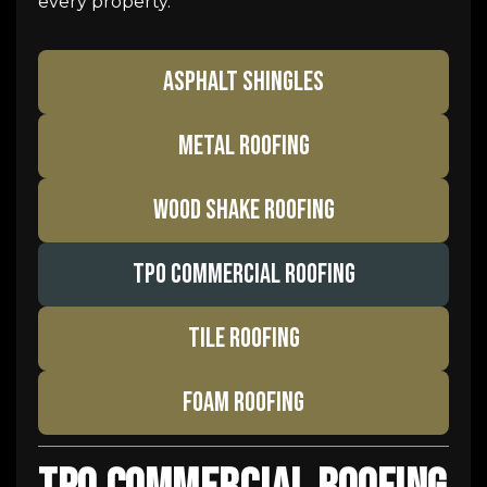
every property.
ASPHALT SHINGLES
METAL ROOFING
WOOD SHAKE ROOFING
TPO COMMERCIAL ROOFING
TILE ROOFING
FOAM ROOFING