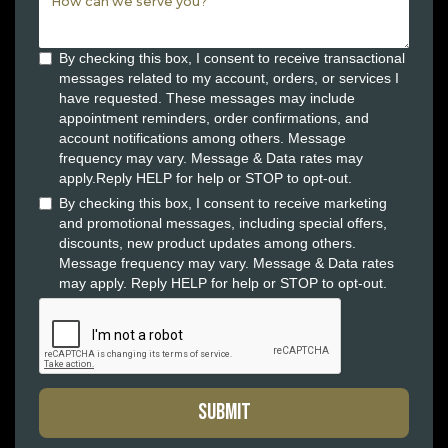
By checking this box, I consent to receive transactional
messages related to my account, orders, or services I
have requested. These messages may include
appointment reminders, order confirmations, and
account notifications among others. Message
frequency may vary. Message & Data rates may
apply.Reply HELP for help or STOP to opt-out.
By checking this box, I consent to receive marketing
and promotional messages, including special offers,
discounts, new product updates among others.
Message frequency may vary. Message & Data rates
may apply. Reply HELP for help or STOP to opt-out.