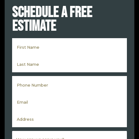
Schedule a Free
Estimate