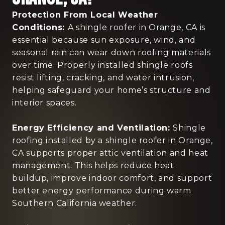
Protection From Local Weather
Conditions:
A shingle roofer in Orange, CA is
essential because sun exposure, wind, and
seasonal rain can wear down roofing materials
over time. Properly installed shingle roofs
resist lifting, cracking, and water intrusion,
helping safeguard your home’s structure and
interior spaces.
Energy Efficiency and Ventilation:
Shingle
roofing installed by a shingle roofer in Orange,
CA supports proper attic ventilation and heat
management. This helps reduce heat
buildup, improve indoor comfort, and support
better energy performance during warm
Southern California weather.