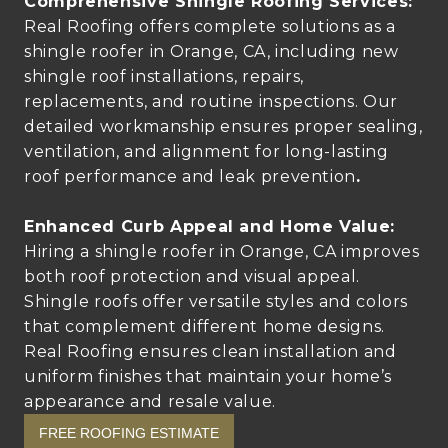
Comprehensive Shingle Roofing Services:
Real Roofing offers complete solutions as a
shingle roofer in Orange, CA, including new
shingle roof installations, repairs,
replacements, and routine inspections. Our
detailed workmanship ensures proper sealing,
ventilation, and alignment for long-lasting
roof performance and leak prevention
.
Enhanced Curb Appeal and Home Value:
Hiring a shingle roofer in Orange, CA improves
both roof protection and visual appeal.
Shingle roofs offer versatile styles and colors
that complement different home designs.
Real Roofing ensures clean installation and
uniform finishes that maintain your home’s
appearance and resale value.
FREE ROOFING ESTIMATE