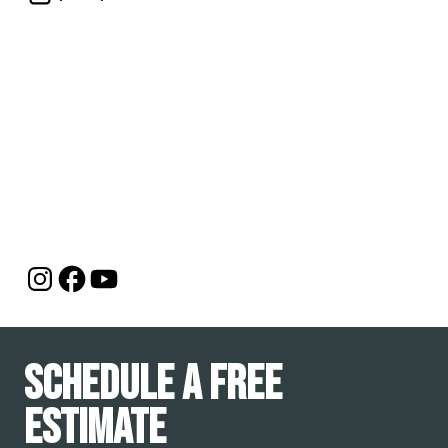
Schedule a Free
Estimate