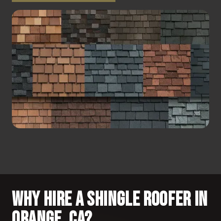
Why Hire a Shingle Roofer in
Orange, CA?