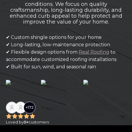
conditions. We focus on quality
craftsmanship, long-lasting durability, and
enhanced curb appeal to help protect and
improve the value of your home.
✔ Custom shingle options for your home
✔ Long-lasting, low-maintenance protection
✔ Flexible design options from
Real Roofing
to
accommodate customized roofing installations
✔ Built for sun, wind, and seasonal rain
+
172
Loved by
0
+
customers