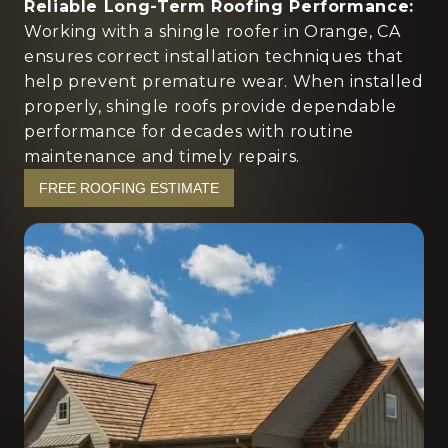
Reliable Long-Term Roofing Performance:
Working with a shingle roofer in Orange, CA
ensures correct installation techniques that
help prevent premature wear. When installed
properly, shingle roofs provide dependable
performance for decades with routine
maintenance and timely repairs.
FREE ROOFING ESTIMATE