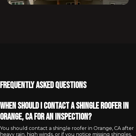
Frequently Asked Questions
When should I contact a shingle roofer in
Orange, CA for an inspection?
You should contact a shingle roofer in Orange, CA after
heavy rain, high winds, or if you notice missing shingles,