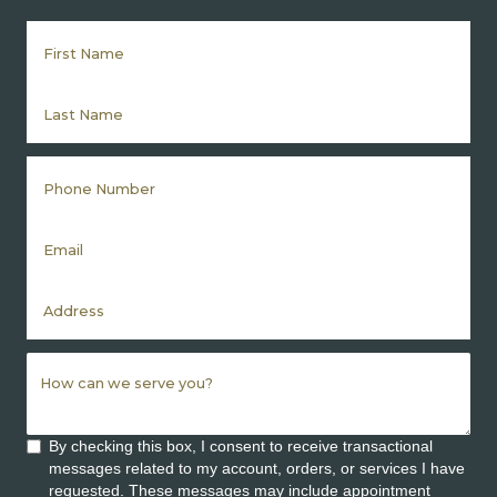
By checking this box, I consent to receive transactional
messages related to my account, orders, or services I have
requested. These messages may include appointment