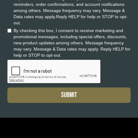
reminders, order confirmations, and account notifications
among others. Message frequency may vary. Message &
Data rates may apply.Reply HELP for help or STOP to opt-
out.
By checking this box, I consent to receive marketing and
promotional messages, including special offers, discounts,
new product updates among others. Message frequency
may vary. Message & Data rates may apply. Reply HELP for
help or STOP to opt-out.