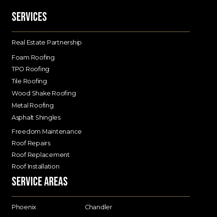
Services
Real Estate Partnership
Foam Roofing
TPO Roofing
Tile Roofing
Wood Shake Roofing
Metal Roofing
Asphalt Shingles
Freedom Maintenance
Roof Repairs
Roof Replacement
Roof Installation
Service Areas
Phoenix
Chandler