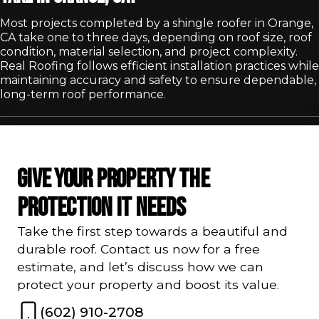
Most projects completed by a shingle roofer in Orange,
CA take one to three days, depending on roof size, roof
condition, material selection, and project complexity.
Real Roofing follows efficient installation practices while
maintaining accuracy and safety to ensure dependable,
long-term roof performance.
GIVE YOUR PROPERTY THE
PROTECTION IT NEEDS
Take the first step towards a beautiful and
durable roof. Contact us now for a free
estimate, and let’s discuss how we can
protect your property and boost its value.
(602) 910-2708