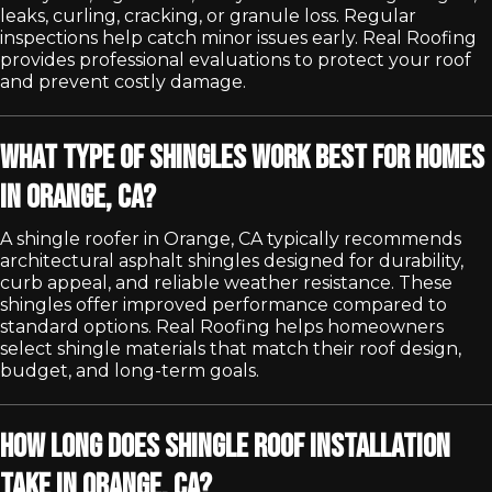
leaks, curling, cracking, or granule loss. Regular
inspections help catch minor issues early. Real Roofing
provides professional evaluations to protect your roof
and prevent costly damage.
What type of shingles work best for homes
in Orange, CA?
A shingle roofer in Orange, CA typically recommends
architectural asphalt shingles designed for durability,
curb appeal, and reliable weather resistance. These
shingles offer improved performance compared to
standard options. Real Roofing helps homeowners
select shingle materials that match their roof design,
budget, and long-term goals.
How long does shingle roof installation
take in Orange, CA?