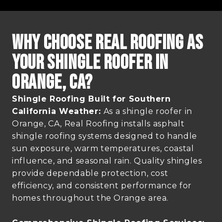
Why Choose Real Roofing as
Your Shingle Roofer in
Orange, CA?
Shingle Roofing Built for Southern
California Weather:
As a shingle roofer in
Orange, CA, Real Roofing installs asphalt
shingle roofing systems designed to handle
sun exposure, warm temperatures, coastal
influence, and seasonal rain. Quality shingles
provide dependable protection, cost
efficiency, and consistent performance for
homes throughout the Orange area.