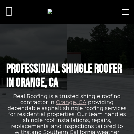
Professional Shingle Roofer
in Orange, CA
Real Roofing is a trusted shingle roofing
contractor in
Orange, CA
providing
dependable asphalt shingle roofing services
for residential properties. Our team handles
shingle roof installations, repairs,
replacements, and inspections tailored to
withstand Southern California weather