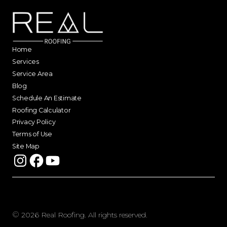
Home
Services
Service Area
Blog
Schedule An Estimate
Roofing Calculator
Privacy Policy
Terms of Use
Site Map
©
2026
Real Roofing. All rights reserved.