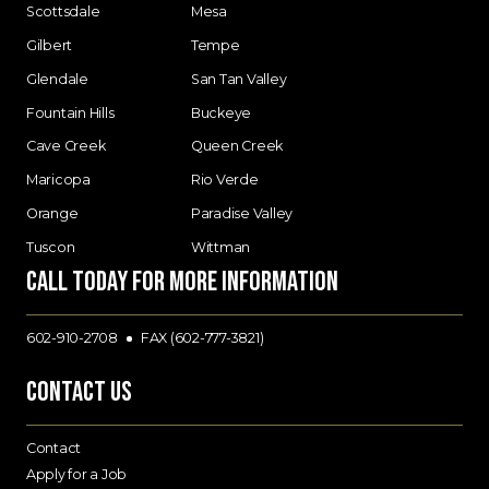
Scottsdale
Mesa
Gilbert
Tempe
Glendale
San Tan Valley
Fountain Hills
Buckeye
Cave Creek
Queen Creek
Maricopa
Rio Verde
Orange
Paradise Valley
Tuscon
Wittman
Call today for more information
602-910-2708
FAX (602-777-3821)
Contact Us
Contact
Apply for a Job